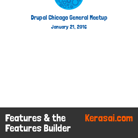
Kerasai on D.O
http://kerasai.com
Drupal Chicago General Meetup
January 21, 2016
Features & the
Kerasai.com
Features Builder