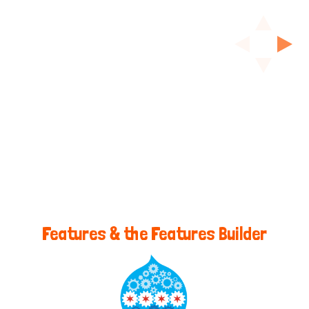
Features & the Features Builder
@Kerasai